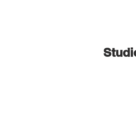
VISUAL INDUSTRIES
Studi