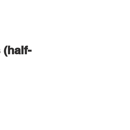
PRODUCTION
CLIENTS
(half-