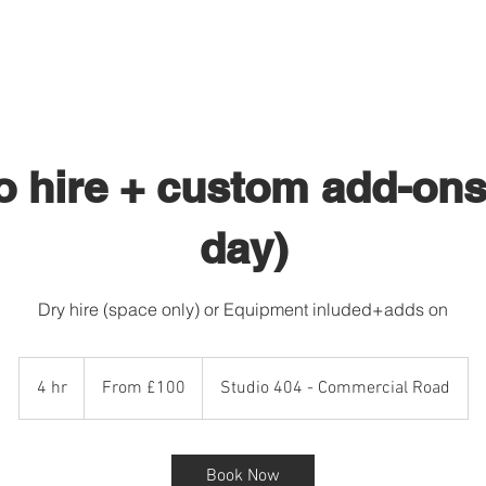
STUDIO HIRE 404
PHOTOGRAPHY
o hire + custom add-ons 
day)
Dry hire (space only) or Equipment inluded+adds on
From
£100
4 hr
4
From £100
Studio 404 - Commercial Road
h
r
Book Now