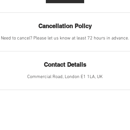
Cancellation Policy
Need to cancel? Please let us know at least 72 hours in advance.
Contact Details
Commercial Road, London E1 1LA, UK
CES
MORE I