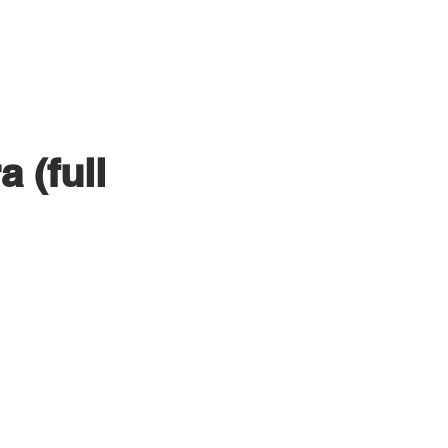
PRODUCTION
CLIENTS
 (full