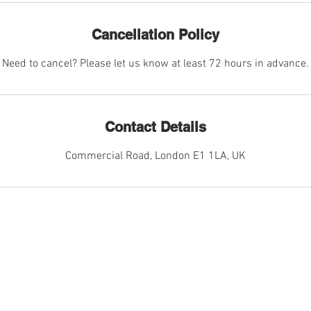
Cancellation Policy
Need to cancel? Please let us know at least 72 hours in advance.
Contact Details
Commercial Road, London E1 1LA, UK
CES
MORE I
phy