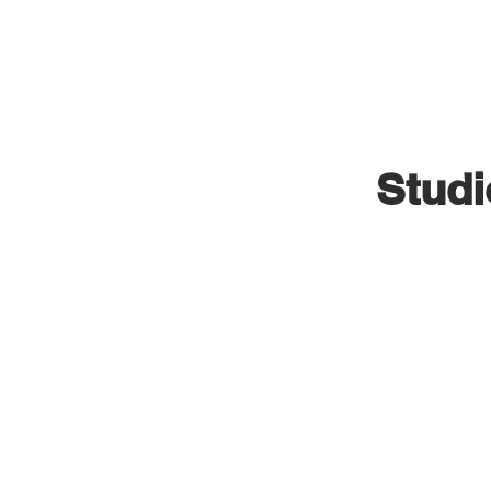
VISUAL INDUSTRIES
Studi