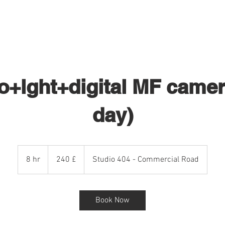
STUDIO HIRE 404
PHOTOGRAPHY
o+lght+digital MF camera
day)
240
sterline
8 hr
8
240 £
Studio 404 - Commercial Road
britanniche
h
r
Book Now